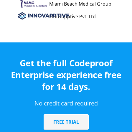
Miami Beach Medical Group
Innovapptive Pvt. Ltd.
Get the full Codeproof
Enterprise experience free
for 14 days.
No credit card required
FREE TRIAL