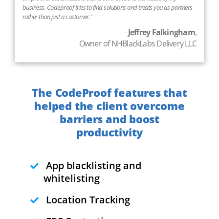
business. Codeproof tries to find solutions and treats you as partners
rather than just a customer."
-
Jeffrey Falkingham
,
Owner of NHBlackLabs Delivery LLC
The CodeProof features that
helped the client overcome
barriers and boost
productivity
App blacklisting and
whitelisting
Location Tracking