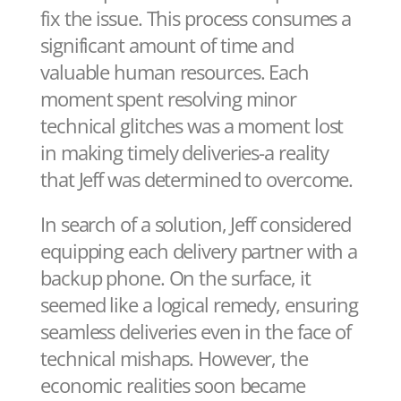
fix the issue. This process consumes a
significant amount of time and
valuable human resources. Each
moment spent resolving minor
technical glitches was a moment lost
in making timely deliveries-a reality
that Jeff was determined to overcome.
In search of a solution, Jeff considered
equipping each delivery partner with a
backup phone. On the surface, it
seemed like a logical remedy, ensuring
seamless deliveries even in the face of
technical mishaps. However, the
economic realities soon became