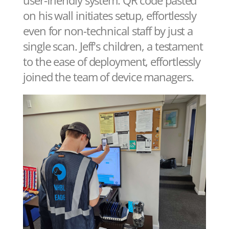
on his wall initiates setup, effortlessly
even for non-technical staff by just a
single scan. Jeff's children, a testament
to the ease of deployment, effortlessly
joined the team of device managers.