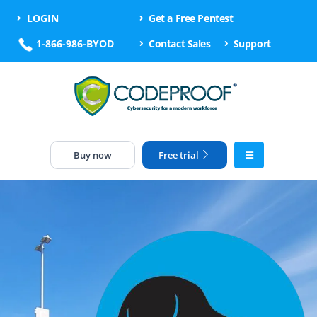
LOGIN
Get a Free Pentest
1-866-986-BYOD
Contact Sales
Support
Buy now
Free trial