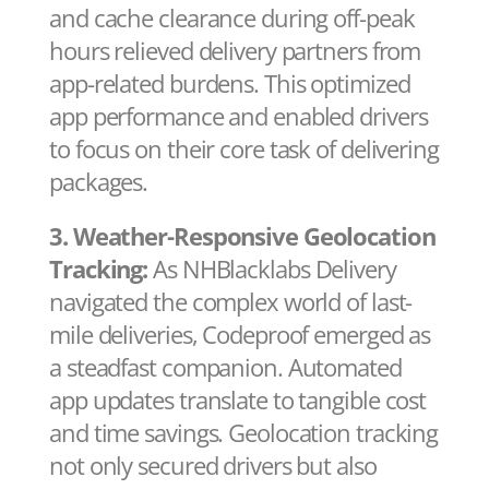
and cache clearance during off-peak
hours relieved delivery partners from
app-related burdens. This optimized
app performance and enabled drivers
to focus on their core task of delivering
packages.
3. Weather-Responsive Geolocation
Tracking:
As NHBlacklabs Delivery
navigated the complex world of last-
mile deliveries, Codeproof emerged as
a steadfast companion. Automated
app updates translate to tangible cost
and time savings. Geolocation tracking
not only secured drivers but also