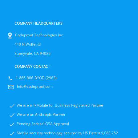
COMPANY HEADQUARTERS
Codeproof Technologies Inc
440 N Wolfe Rd
Sunnyvale, CA 94085
COMPANY CONTACT
1-866-986-BYOD (2963)
info@codeproof.com
We are a T-Mobile for Business Registered Partner
We are an Anthropic Partner
Pending Federal GSA Approval
Mobile security technology secured by US Patent 9,083,752