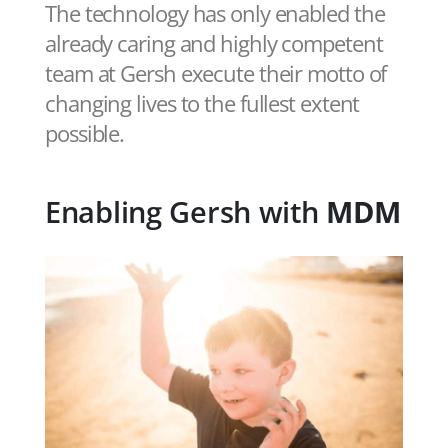
The technology has only enabled the
already caring and highly competent
team at Gersh execute their motto of
changing lives to the fullest extent
possible.
Enabling Gersh with
MDM