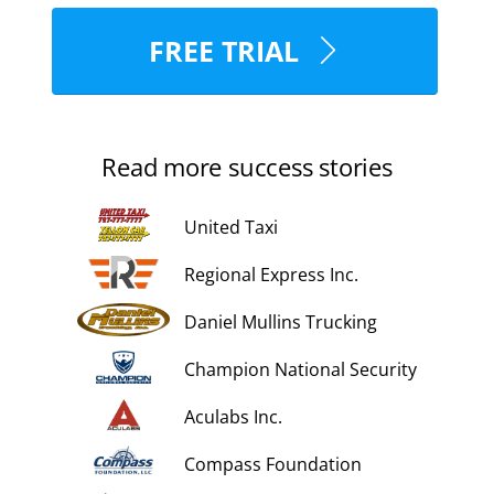
FREE TRIAL
Read more success stories
United Taxi
Regional Express Inc.
Daniel Mullins Trucking
Champion National Security
Aculabs Inc.
Compass Foundation