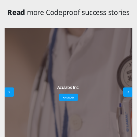
Read
more Codeproof success stories
Aculabs Inc.
ANDROID