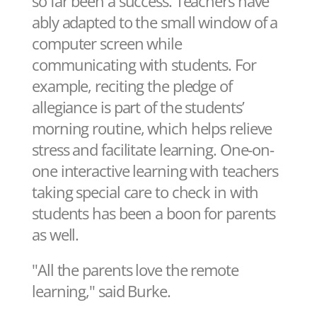
so far been a success. Teachers have
ably adapted to the small window of a
computer screen while
communicating with students. For
example, reciting the pledge of
allegiance is part of the students’
morning routine, which helps relieve
stress and facilitate learning. One-on-
one interactive learning with teachers
taking special care to check in with
students has been a boon for parents
as well.
"All the parents love the remote
learning," said Burke.