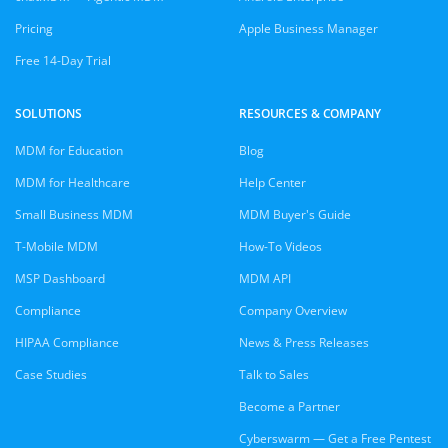
Pricing
Apple Business Manager
Free 14-Day Trial
SOLUTIONS
RESOURCES & COMPANY
MDM for Education
Blog
MDM for Healthcare
Help Center
Small Business MDM
MDM Buyer's Guide
T-Mobile MDM
How-To Videos
MSP Dashboard
MDM API
Compliance
Company Overview
HIPAA Compliance
News & Press Releases
Case Studies
Talk to Sales
Become a Partner
Cyberswarm — Get a Free Pentest