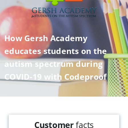
How Gersh Academy
educates students on the
autism spectrum during
COVID-19 with Codeproof
Customer
facts