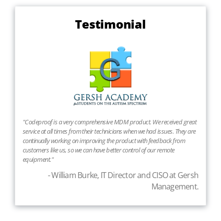
Testimonial
"Codeproof is a very comprehensive MDM product. We received great
service at all times from their technicians when we had issues. They are
continually working on improving the product with feedback from
customers like us, so we can have better control of our remote
equipment."
- William Burke, IT Director and CISO at Gersh
Management.