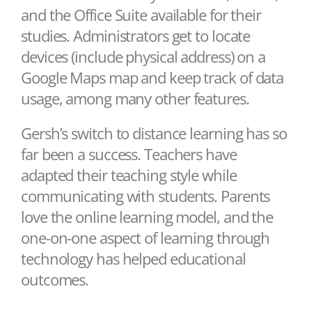
and the Office Suite available for their
studies. Administrators get to locate
devices (include physical address) on a
Google Maps map and keep track of data
usage, among many other features.
Gersh’s switch to distance learning has so
far been a success. Teachers have
adapted their teaching style while
communicating with students. Parents
love the online learning model, and the
one-on-one aspect of learning through
technology has helped educational
outcomes.