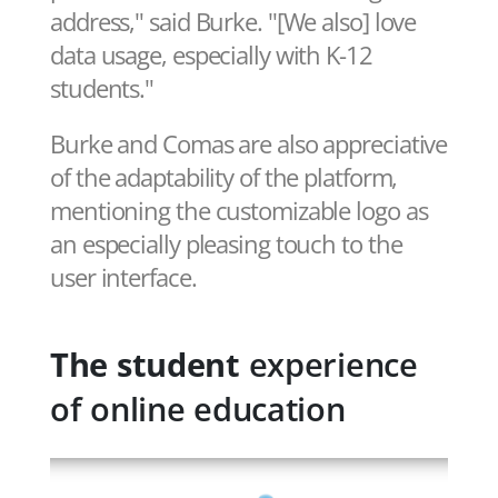
address," said Burke. "[We also] love
data usage, especially with K-12
students."
Burke and Comas are also appreciative
of the adaptability of the platform,
mentioning the customizable logo as
an especially pleasing touch to the
user interface.
The student
experience
of online education