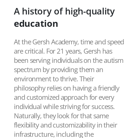
A history of high-quality
education
At the Gersh Academy, time and speed
are critical. For 21 years, Gersh has
been serving individuals on the autism
spectrum by providing them an
environment to thrive. Their
philosophy relies on having a friendly
and customized approach for every
individual while striving for success.
Naturally, they look for that same
flexibility and customizability in their
infrastructure, including the