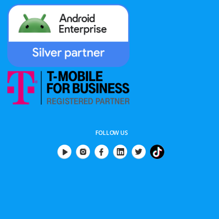
FOLLOW US