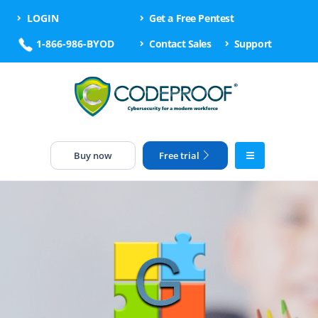
LOGIN
Get a Free Pentest
1-866-986-BYOD
Contact Sales
Support
Buy now
Free trial