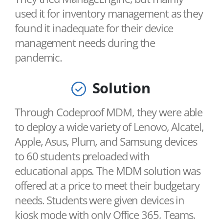
used it for inventory management as they
found it inadequate for their device
management needs during the
pandemic.
Solution
Through Codeproof MDM, they were able
to deploy a wide variety of Lenovo, Alcatel,
Apple, Asus, Plum, and Samsung devices
to 60 students preloaded with
educational apps. The MDM solution was
offered at a price to meet their budgetary
needs. Students were given devices in
kiosk mode with only Office 365, Teams,