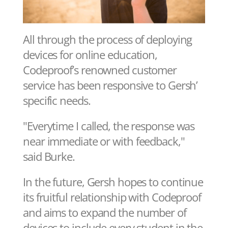
All through the process of deploying
devices for online education,
Codeproof’s renowned customer
service has been responsive to Gersh’
specific needs.
"Everytime I called, the response was
near immediate or with feedback,"
said Burke.
In the future, Gersh hopes to continue
its fruitful relationship with Codeproof
and aims to expand the number of
devices to include every student in the