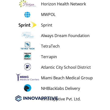
Horizon Health Network
MWPOL
Sprint
Always Dream Foundation
TetraTech
Terrapin
Atlantic City School District
Miami Beach Medical Group
NHBlacklabs Delivery
Innovapptive Pvt. Ltd.