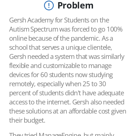
Problem
Gersh Academy for Students on the
Autism Spectrum was forced to go 100%
online because of the pandemic. As a
school that serves a unique clientele,
Gersh needed a system that was similarly
flexible and customizable to manage
devices for 60 students now studying
remotely, especially when 25 to 30
percent of students didn't have adequate
access to the internet. Gersh also needed
these solutions at an affordable cost given
their budget.
They tried ManageEngine, but mainly