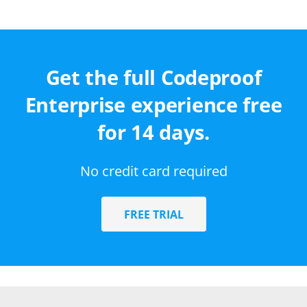
Get the full Codeproof
Enterprise experience free
for 14 days.
No credit card required
FREE TRIAL