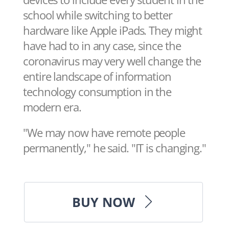
school while switching to better
hardware like Apple iPads. They might
have had to in any case, since the
coronavirus may very well change the
entire landscape of information
technology consumption in the
modern era.
"We may now have remote people
permanently," he said. "IT is changing."
BUY NOW