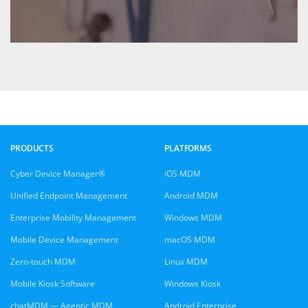
PRODUCTS
PLATFORMS
Cyber Device Manager®
iOS MDM
Unified Endpoint Management
Android MDM
Enterprise Mobility Management
Windows MDM
Mobile Device Management
macOS MDM
Zero-touch MDM
Linux MDM
Mobile Kiosk Software
Windows Kiosk
chatMDM — Agentic MDM
Android Enterprise