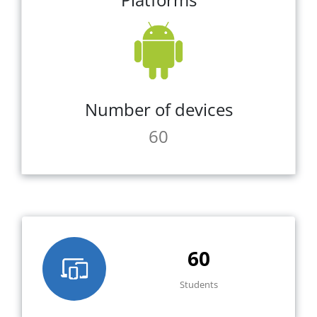
Number of devices
60
60
Students