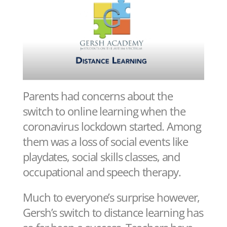
Parents had concerns about the
switch to online learning when the
coronavirus lockdown started. Among
them was a loss of social events like
playdates, social skills classes, and
occupational and speech therapy.
Much to everyone’s surprise however,
Gersh’s switch to distance learning has