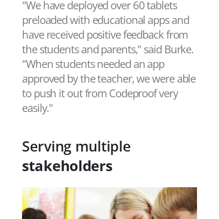
"We have deployed over 60 tablets
preloaded with educational apps and
have received positive feedback from
the students and parents," said Burke.
"When students needed an app
approved by the teacher, we were able
to push it out from Codeproof very
easily."
Serving multiple
stakeholders