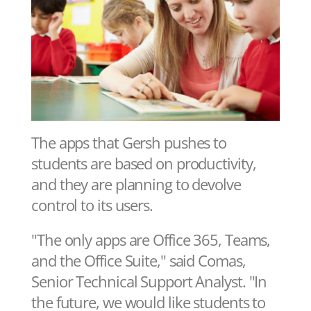
The apps that Gersh pushes to
students are based on productivity,
and they are planning to devolve
control to its users.
"The only apps are Office 365, Teams,
and the Office Suite," said Comas,
Senior Technical Support Analyst. "In
the future, we would like students to