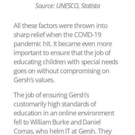
Source: UNESCO, Statista
All these factors were thrown into
sharp relief when the COVID-19
pandemic hit. It became even more
important to ensure that the job of
educating children with special needs
goes on without compromising on
Gersh’s values.
The job of ensuring Gersh’s
customarily high standards of
education in an online environment
fell to William Burke and Daniel
Comas, who helm IT at Gersh. They