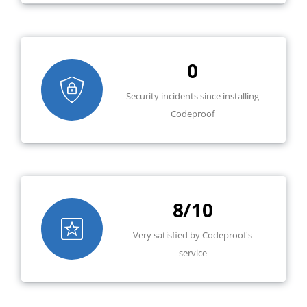
0
Security incidents since installing
Codeproof
8/10
Very satisfied by Codeproof's
service