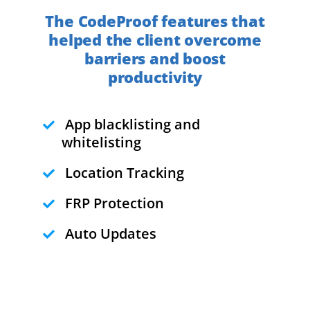
The CodeProof features that
helped the client overcome
barriers and boost
productivity
App blacklisting and
whitelisting
Location Tracking
FRP Protection
Auto Updates