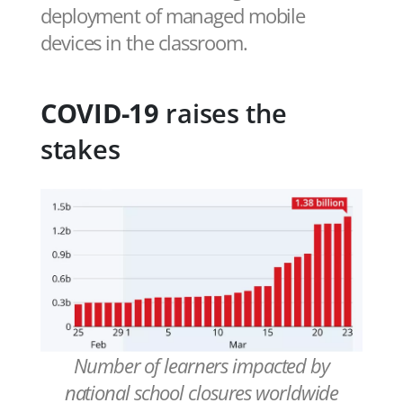
deployment of managed mobile
devices in the classroom.
COVID-19
raises the
stakes
Number of learners impacted by
national school closures worldwide