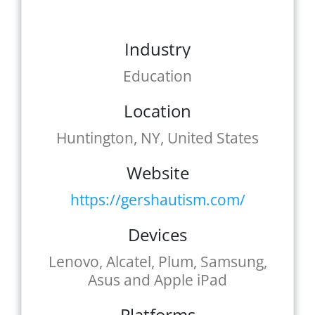
Industry
Education
Location
Huntington, NY, United States
Website
https://gershautism.com/
Devices
Lenovo, Alcatel, Plum, Samsung,
Asus and Apple iPad
Platforms