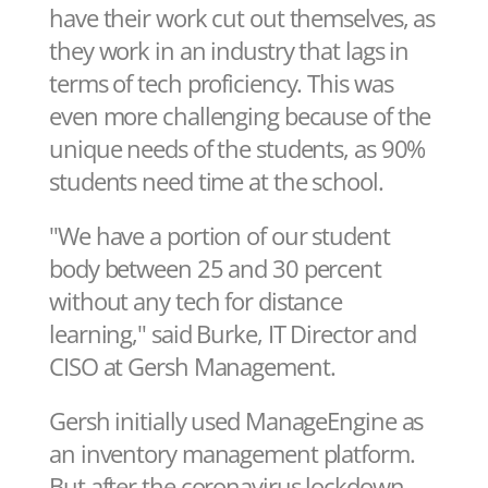
have their work cut out themselves, as
they work in an industry that lags in
terms of tech proficiency. This was
even more challenging because of the
unique needs of the students, as 90%
students need time at the school.
"We have a portion of our student
body between 25 and 30 percent
without any tech for distance
learning," said Burke, IT Director and
CISO at Gersh Management.
Gersh initially used ManageEngine as
an inventory management platform.
But after the coronavirus lockdown,