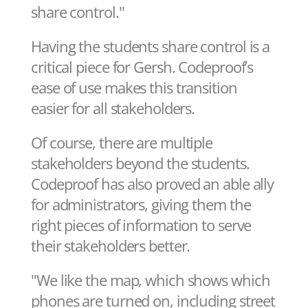
share control."
Having the students share control is a
critical piece for Gersh. Codeproof’s
ease of use makes this transition
easier for all stakeholders.
Of course, there are multiple
stakeholders beyond the students.
Codeproof has also proved an able ally
for administrators, giving them the
right pieces of information to serve
their stakeholders better.
"We like the map, which shows which
phones are turned on, including street