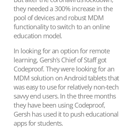
they needed a 300% increase in the
pool of devices and robust MDM
functionality to switch to an online
education model.
In looking for an option for remote
learning, Gersh’s Chief of Staff got
Codeproof. They were looking for an
MDM solution on Android tablets that
was easy to use for relatively non-tech
savvy end users. In the three months
they have been using Codeproof,
Gersh has used it to push educational
apps for students.