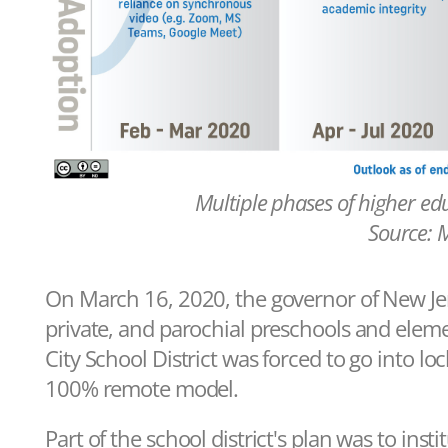
Multiple phases of higher ed
Source: 
On March 16, 2020, the governor of New Jerse
private, and parochial preschools and elem
City School District was forced to go into lo
100% remote model.
Part of the school district's plan was to ins