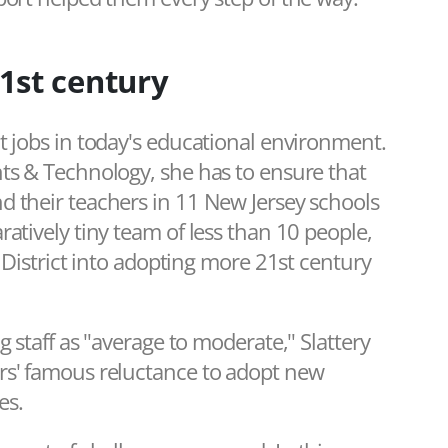
1st century
t jobs in today's educational environment.
nts & Technology, she has to ensure that
d their teachers in 11 New Jersey schools
atively tiny team of less than 10 people,
l District into adopting more 21st century
g staff as "average to moderate," Slattery
rs' famous reluctance to adopt new
es.