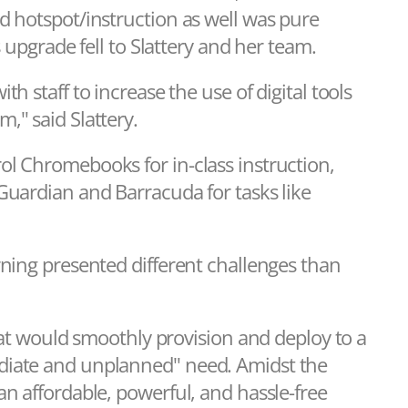
d hotspot/instruction as well was pure
s upgrade fell to Slattery and her team.
h staff to increase the use of digital tools
," said Slattery.
ol Chromebooks for in-class instruction,
Guardian and Barracuda for tasks like
rning presented different challenges than
that would smoothly provision and deploy to a
diate and unplanned" need. Amidst the
an affordable, powerful, and hassle-free