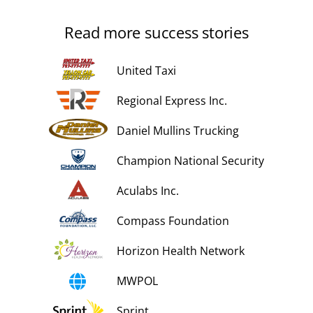
Read more success stories
United Taxi
Regional Express Inc.
Daniel Mullins Trucking
Champion National Security
Aculabs Inc.
Compass Foundation
Horizon Health Network
MWPOL
Sprint