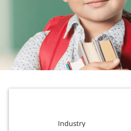
Industry