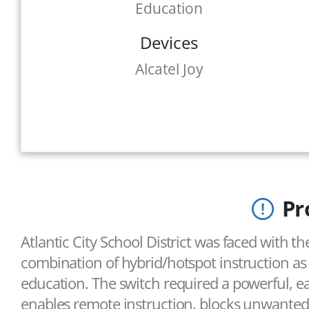
Education
Devices
Alcatel Joy
Pr
Atlantic City School District was faced with t
combination of hybrid/hotspot instruction a
education. The switch required a powerful, ea
enables remote instruction, blocks unwanted 