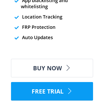
App blacklisting and
whitelisting
Location Tracking
FRP Protection
Auto Updates
BUY NOW
FREE TRIAL