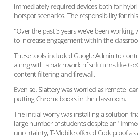
immediately required devices both for hybri
hotspot scenarios. The responsibility for thi
"Over the past 3 years we’ve been working wit
to increase engagement within the classroom
These tools included Google Admin to contr
along with a patchwork of solutions like Go
content filtering and firewall.
Even so, Slattery was worried as remote lea
putting Chromebooks in the classroom.
The initial worry was installing a solution 
large number of students despite an "imme
uncertainty, T-Mobile offered Codeproof as 