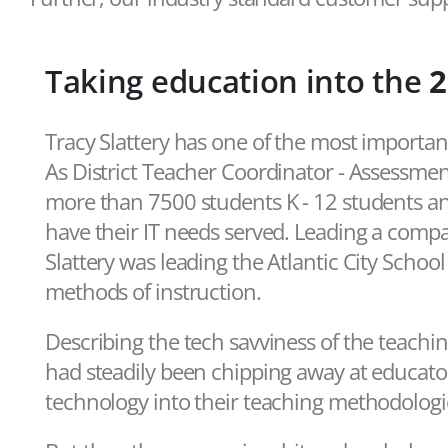
Taking education into the
2
Tracy Slattery has one of the most importan
As District Teacher Coordinator - Assessme
more than 7500 students K - 12 students an
have their IT needs served. Leading a compar
Slattery was leading the Atlantic City Schoo
methods of instruction.
Describing the tech savviness of the teachin
had steadily been chipping away at educato
technology into their teaching methodologi