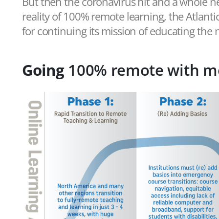
But then the coronavirus hit and a whole n
reality of 100% remote learning, the Atlanti
for continuing its mission of educating the
Going
100% remote with m