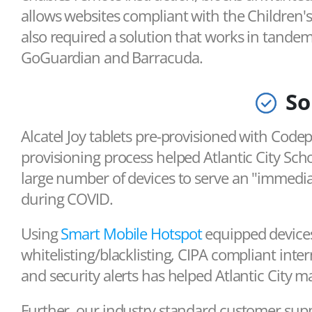
allows websites compliant with the Children's 
also required a solution that works in tandem 
GoGuardian and Barracuda.
So
Alcatel Joy tablets pre-provisioned with Code
provisioning process helped Atlantic City Sch
large number of devices to serve an "immedi
during COVID.
Using
Smart Mobile Hotspot
equipped devices
whitelisting/blacklisting, CIPA compliant inter
and security alerts has helped Atlantic City m
Further, our industry standard customer supp