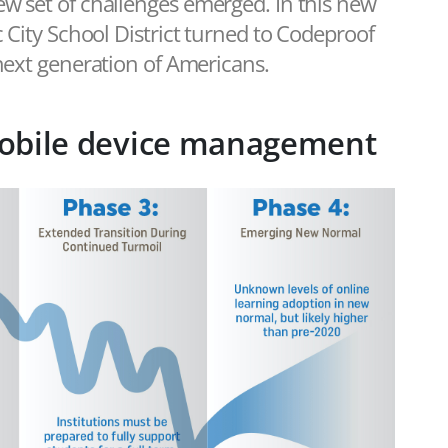
ew set of challenges emerged. In this new
c City School District turned to Codeproof
 next generation of Americans.
obile device management