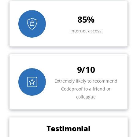
85%
Internet access
9/10
Extremely likely to recommend
Codeproof to a friend or
colleague
Testimonial