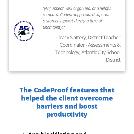
"[An] upbeat, well-organized, and helpful
company. Codeproof provided superior
customer support during a time of
uncertainty."
- Tracy Slattery, District Teacher
Coordinator - Assessments &
Technology, Atlantic City School
District
The CodeProof features that
helped the client overcome
barriers and boost
productivity