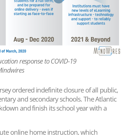
ucation response to COVID-19
Mindwires
y ordered indefinite closure of all public,
entary and secondary schools. The Atlantic
ckdown and finish its school year with a
titute online home instruction, which