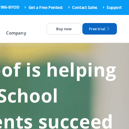
6-986-BYOD
Get a Free Pentest
Contact Sales
Support
Buy now
Free trial
Company
f is helping
 School
ents succeed