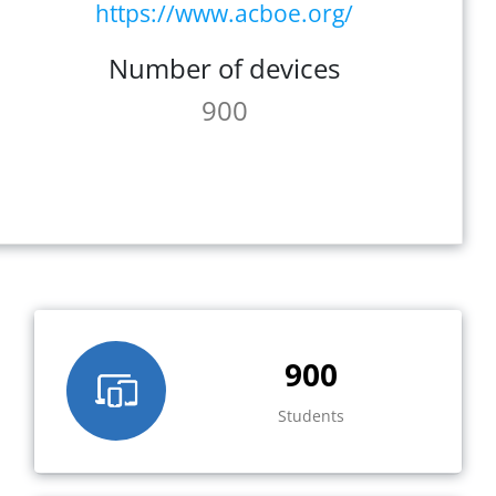
https://www.acboe.org/
Number of devices
900
900
Students