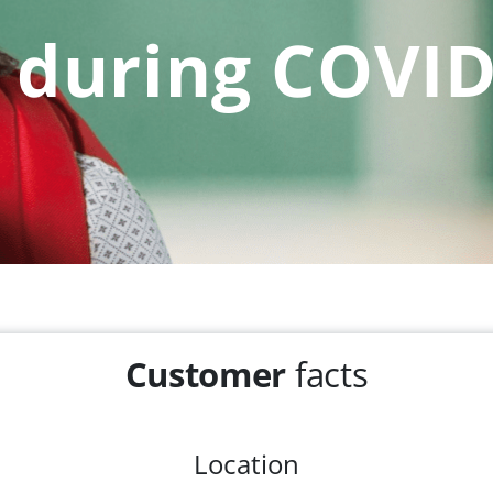
during COVID
Customer
facts
Location