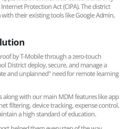
Internet Protection Act (CIPA). The district
with their existing tools like Google Admin,
lution
proof by T-Mobile through a zero-touch
ool District deploy, secure, and manage a
ate and unplanned" need for remote learning
 along with our main MDM features like app
net filtering, device tracking, expense control,
aintain a high standard of education.
ort helped them every step of the way.