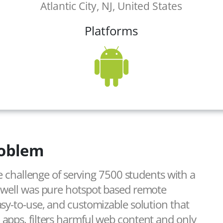
Atlantic City, NJ, United States
Platforms
oblem
he challenge of serving 7500 students with a
s well was pure hotspot based remote
sy-to-use, and customizable solution that
apps, filters harmful web content and only