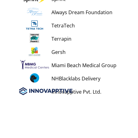
Always Dream Foundation
TetraTech
Terrapin
Gersh
Miami Beach Medical Group
NHBlacklabs Delivery
Innovapptive Pvt. Ltd.