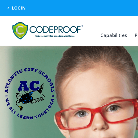
LOGIN
Capabilities
P