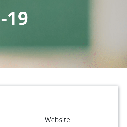
-19
Website