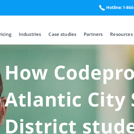
Hotline: 1-86
ricing
Industries
Case studies
Partners
Resources
How Codeproo
Atlantic City
District stud