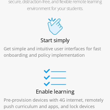
secure, distraction-free, and flexible remote learning
environment for your students.
Start simply
Get simple and intuitive user interfaces for fast
onboarding and policy implementation
Enable learning
Pre-provision devices with 4G internet, remotely
push curriculum and apps, and lock devices