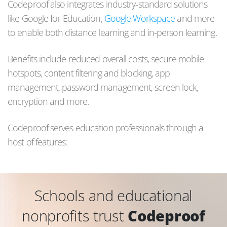
Codeproof also integrates industry-standard solutions
like Google for Education,
Google Workspace
and more
to enable both distance learning and in-person learning.
Benefits include reduced overall costs, secure mobile
hotspots, content filtering and blocking, app
management, password management, screen lock,
encryption and more.
Codeproof serves education professionals through a
host of features:
Schools and educational
nonprofits trust
Codeproof