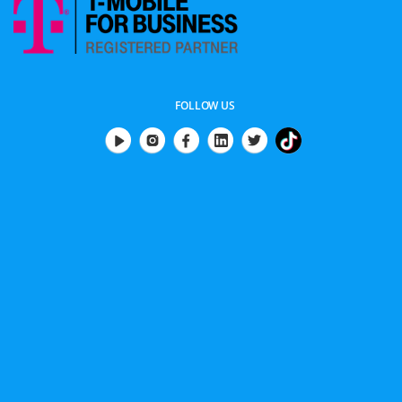
FOLLOW US