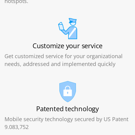
hotspots.
Customize your service
Get customized service for your organizational
needs, addressed and implemented quickly
Patented technology
Mobile security technology secured by US Patent
9.083,752