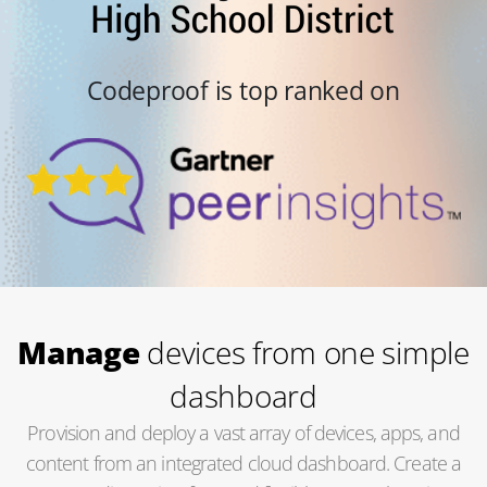
Codeproof is top ranked on
Manage
devices from one simple
dashboard
Provision and deploy a vast array of devices, apps, and
content from an integrated cloud dashboard. Create a