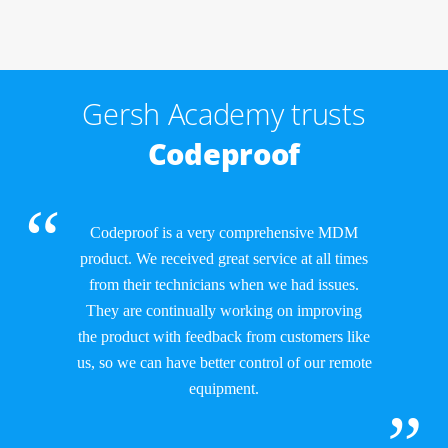
Gersh Academy trusts
Codeproof
Codeproof is a very comprehensive MDM
product. We received great service at all times
from their technicians when we had issues.
They are continually working on improving
the product with feedback from customers like
us, so we can have better control of our remote
equipment.