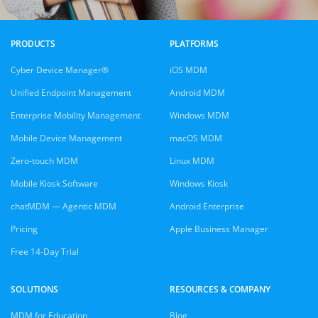
PRODUCTS
PLATFORMS
Cyber Device Manager®
iOS MDM
Unified Endpoint Management
Android MDM
Enterprise Mobility Management
Windows MDM
Mobile Device Management
macOS MDM
Zero-touch MDM
Linux MDM
Mobile Kiosk Software
Windows Kiosk
chatMDM — Agentic MDM
Android Enterprise
Pricing
Apple Business Manager
Free 14-Day Trial
SOLUTIONS
RESOURCES & COMPANY
MDM for Education
Blog