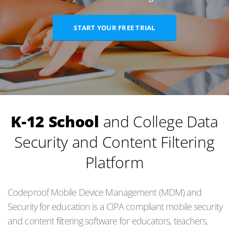
START YOUR FREE TRIAL
K-12 School
and College Data
Security and Content Filtering
Platform
Codeproof Mobile Device Management (MDM) and
Security for education is a CIPA compliant mobile security
and content filtering software for educators, teachers,