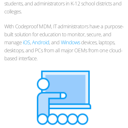
students, and administrators in K-12 school districts and
colleges.
With Codeproof MDM, IT administrators have a purpose-
built solution for education to monitor, secure, and
manage
iOS
,
Android
, and
Windows
devices, laptops,
desktops, and PCs from all major OEMs from one cloud-
based interface.