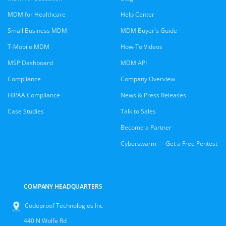
MDM for Healthcare
Help Center
Small Business MDM
MDM Buyer's Guide
T-Mobile MDM
How-To Videos
MSP Dashboard
MDM API
Compliance
Company Overview
HIPAA Compliance
News & Press Releases
Case Studies
Talk to Sales
Become a Partner
Cyberswarm — Get a Free Pentest
COMPANY HEADQUARTERS
Codeproof Technologies Inc
440 N Wolfe Rd