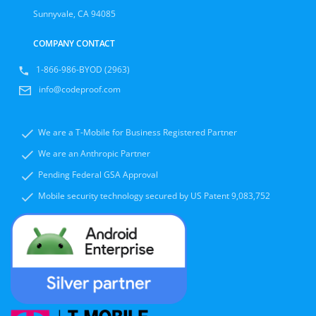
Sunnyvale, CA 94085
COMPANY CONTACT
1-866-986-BYOD (2963)
info@codeproof.com
We are a T-Mobile for Business Registered Partner
We are an Anthropic Partner
Pending Federal GSA Approval
Mobile security technology secured by US Patent 9,083,752