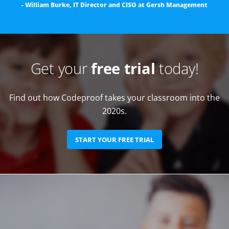
- William Burke, IT Director and CISO at Gersh Management
Get your
free trial
today!
Find out how Codeproof takes your classroom into the
2020s.
START YOUR FREE TRIAL