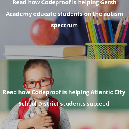
Read how Codeproof is helping Gersh
Academy educate students on the autism
spectrum
Read how Codeproof is helping Atlantic City
School District students succeed