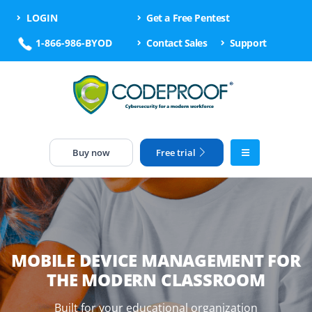
LOGIN
Get a Free Pentest
1-866-986-BYOD
Contact Sales
Support
Buy now
Free trial
MOBILE DEVICE MANAGEMENT FOR
THE MODERN CLASSROOM
Built for your educational organization