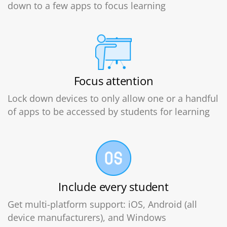
down to a few apps to focus learning
Focus attention
Lock down devices to only allow one or a handful
of apps to be accessed by students for learning
Include every student
Get multi-platform support: iOS, Android (all
device manufacturers), and Windows