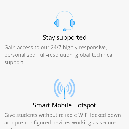
Stay supported
Gain access to our 24/7 highly-responsive,
personalized, full-resolution, global technical
support
Smart Mobile Hotspot
Give students without reliable WiFi locked down
and pre-configured devices working as secure